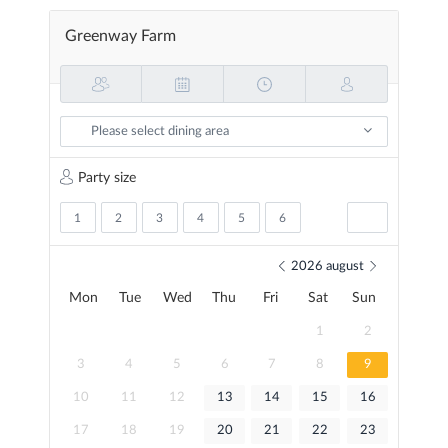
Skip
to
Greenway Farm
main
content
Please select dining area
Party size
1
2
3
4
5
6
2026
august
Mon
Tue
Wed
Thu
Fri
Sat
Sun
1
2
3
4
5
6
7
8
9
10
11
12
13
14
15
16
17
18
19
20
21
22
23