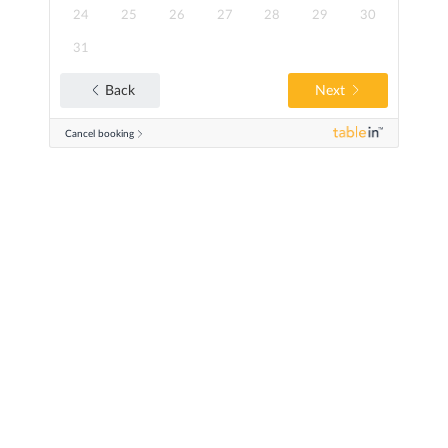
24
25
26
27
28
29
30
31
Next
Back
Cancel booking